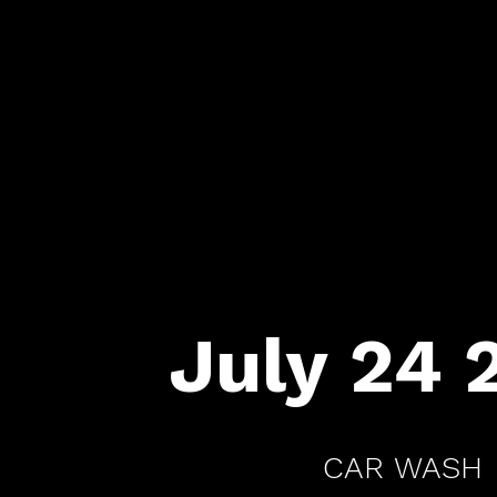
July 24 
CAR WASH